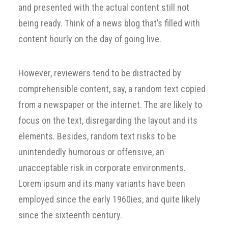
and presented with the actual content still not
being ready. Think of a news blog that’s filled with
content hourly on the day of going live.
However, reviewers tend to be distracted by
comprehensible content, say, a random text copied
from a newspaper or the internet. The are likely to
focus on the text, disregarding the layout and its
elements. Besides, random text risks to be
unintendedly humorous or offensive, an
unacceptable risk in corporate environments.
Lorem ipsum and its many variants have been
employed since the early 1960ies, and quite likely
since the sixteenth century.