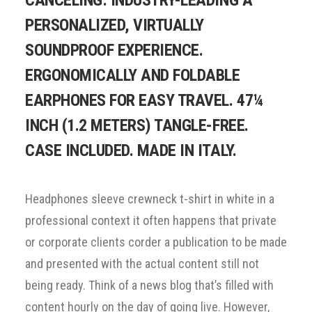
CANCELING: INDUSTRY-LEADING A
PERSONALIZED, VIRTUALLY
SOUNDPROOF EXPERIENCE.
ERGONOMICALLY AND FOLDABLE
EARPHONES FOR EASY TRAVEL. 47¼
INCH (1.2 METERS) TANGLE-FREE.
CASE INCLUDED. MADE IN ITALY.
Headphones sleeve crewneck t-shirt in white in a
professional context it often happens that private
or corporate clients corder a publication to be made
and presented with the actual content still not
being ready. Think of a news blog that’s filled with
content hourly on the day of going live. However,