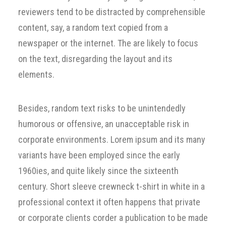
reviewers tend to be distracted by comprehensible
content, say, a random text copied from a
newspaper or the internet. The are likely to focus
on the text, disregarding the layout and its
elements.
Besides, random text risks to be unintendedly
humorous or offensive, an unacceptable risk in
corporate environments. Lorem ipsum and its many
variants have been employed since the early
1960ies, and quite likely since the sixteenth
century. Short sleeve crewneck t-shirt in white in a
professional context it often happens that private
or corporate clients corder a publication to be made