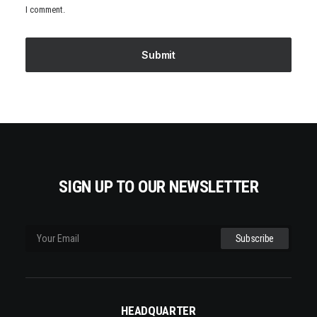
I comment.
SIGN UP TO OUR NEWSLETTER
HEADQUARTER