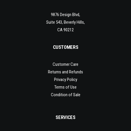
9876 Design Blvd,
Suite 543, Beverly Hills,
CA 90212
CUSTOMERS
Customer Care
Returns and Refunds
Privacy Policy
Terms of Use
Condition of Sale
SERVICES