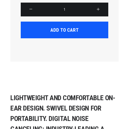
Product
Carousel
quantity
ADD TO CART
LIGHTWEIGHT AND COMFORTABLE ON-
EAR DESIGN. SWIVEL DESIGN FOR
PORTABILITY. DIGITAL NOISE