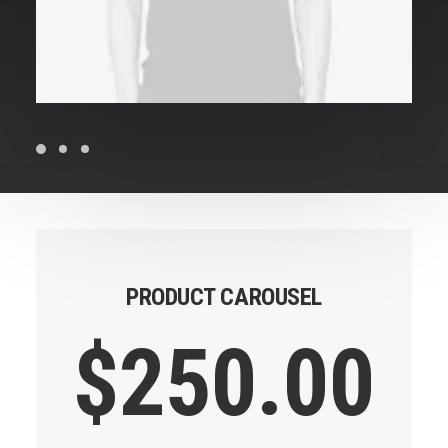
PRODUCT CAROUSEL
$
250.00