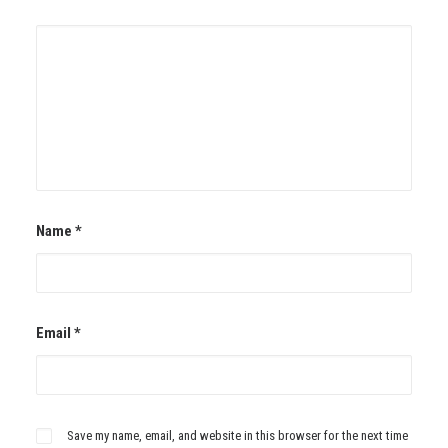
Name
*
Email
*
Save my name, email, and website in this browser for the next time