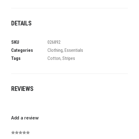
DETAILS
SKU
026892
Categories
Clothing
,
Essentials
Tags
Cotton
,
Stripes
REVIEWS
Add a review