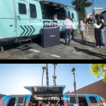
Samsung Flip Phone Release
Clairol Streak Shop