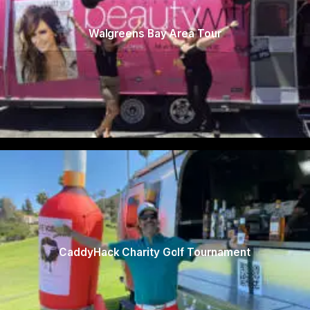
Walgreens Bay Area Tour
CaddyHack Charity Golf Tournament