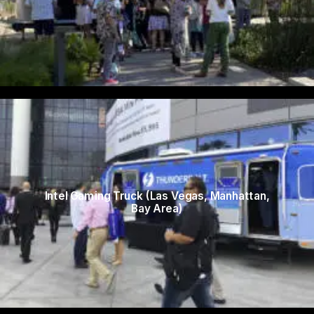
Intel Gaming Truck (Las Vegas, Manhattan,
Bay Area)