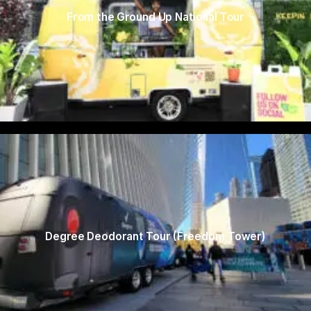
From the Ground Up National Tour
Degree Deodorant Tour (Freedom Tower)