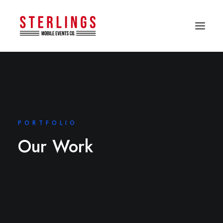
PORTFOLIO
Our Work