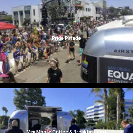
Pride Parade
Mini Mobile Coffee & Breakfast Cart