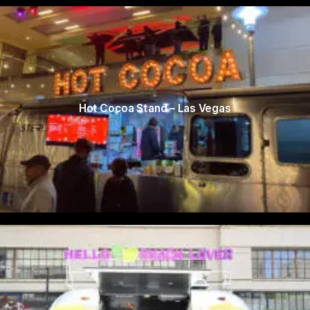
Hot Cocoa Stand – Las Vegas