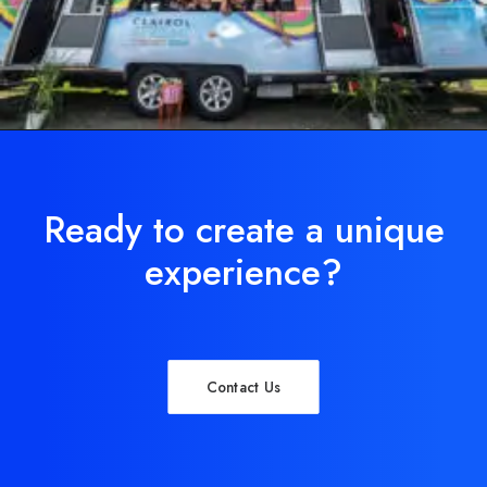
Ready to create a unique
experience?
Contact Us