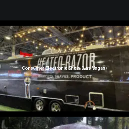
Consumer Electronic Show (Las Vegas)