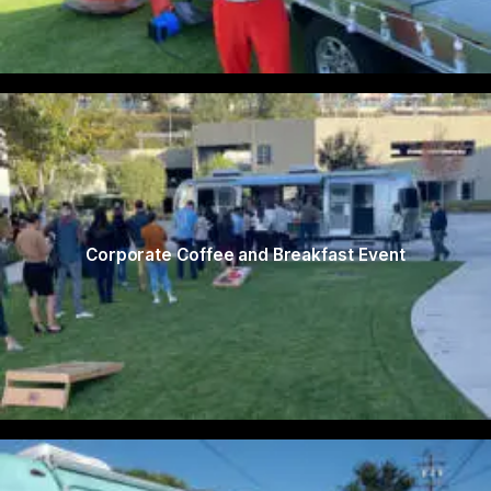
Corporate Coffee and Breakfast Event