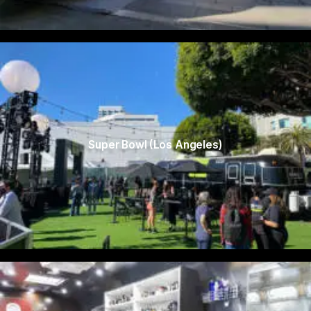
Super Bowl (Los Angeles)