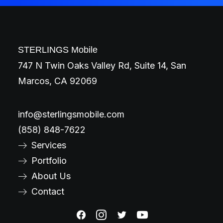
STERLINGS Mobile
747 N Twin Oaks Valley Rd, Suite 14, San
Marcos, CA 92069
info@sterlingsmobile.com
(858) 848-7622
Services
Portfolio
About Us
Contact