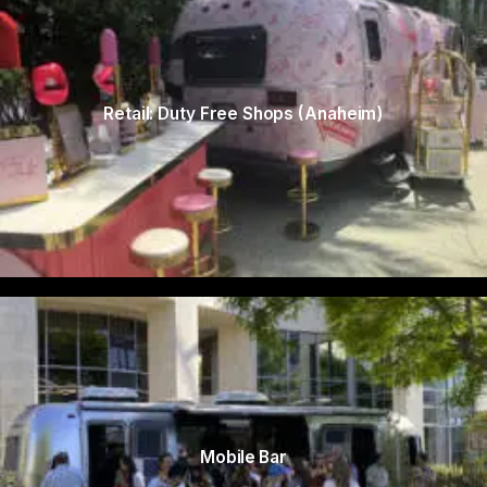
Retail: Duty Free Shops (Anaheim)
Mobile Bar