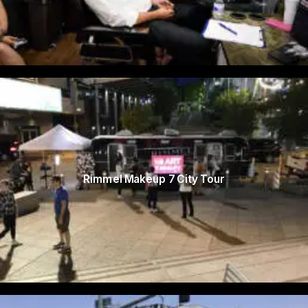
Rimmel Makeup 7 City Tour