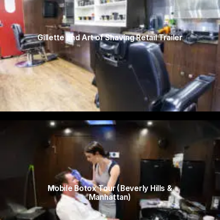
Gillette and Art of Shaving Retail Trailer
Mobile Botox Tour (Beverly Hills &
Manhattan)