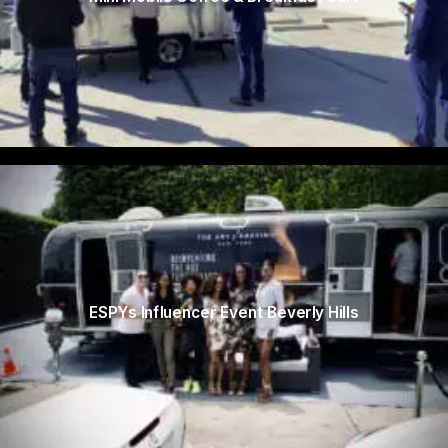
ESPYs Influencer Event Beverly Hills