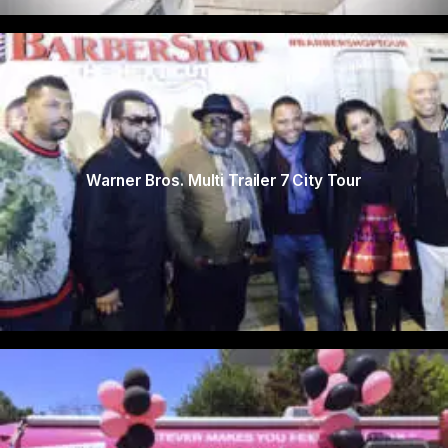
Warner Bros. Multi Trailer 7 City Tour