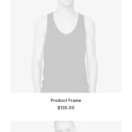
ADD TO CART
Product Frame
$
135.00