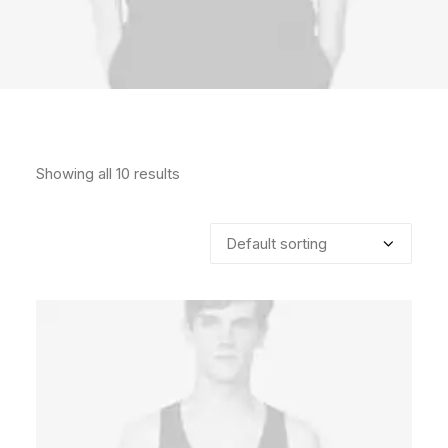
Showing all 10 results