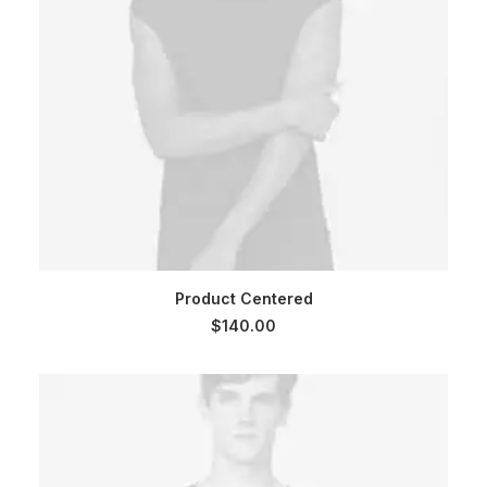
ADD TO CART
Product Centered
$
140.00