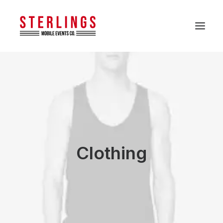
Clothing