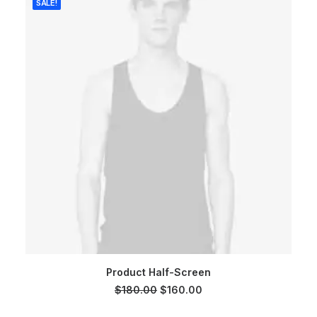
SALE!
ADD TO CART
Product Half-Screen
Original
Current
$
180.00
$
160.00
price
price
was:
is: