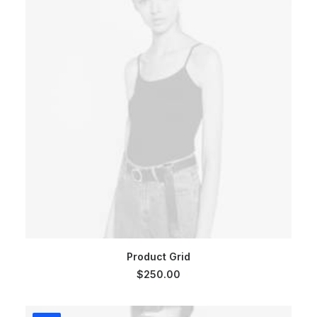
ADD TO CART
Product Grid
$
250.00