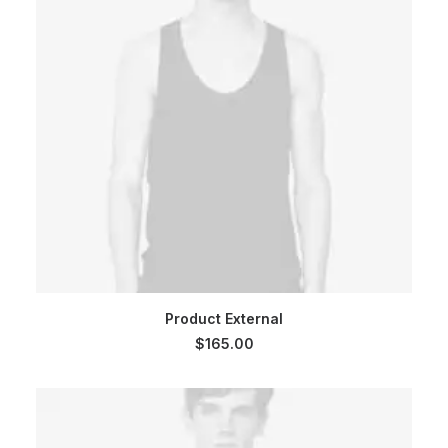
BUY ON THEMEFOREST
Product External
$
165.00