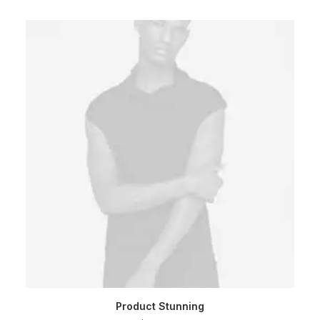
ADD TO CART
Product Stunning