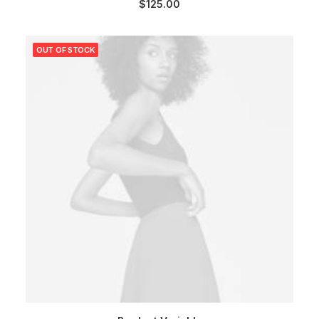
$
125.00
OUT OF STOCK
SELECT OPTIONS