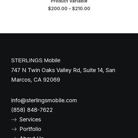
Product Variable
$
200.00
–
$
210.00
STERLINGS Mobile
747 N Twin Oaks Valley Rd, Suite 14, San
Marcos, CA 92069
info@sterlingsmobile.com
(858) 848-7622
Services
Portfolio