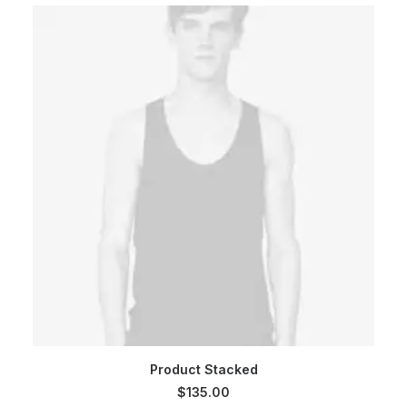
$180.00.
$160.00.
ADD TO CART
Product Stacked
$
135.00