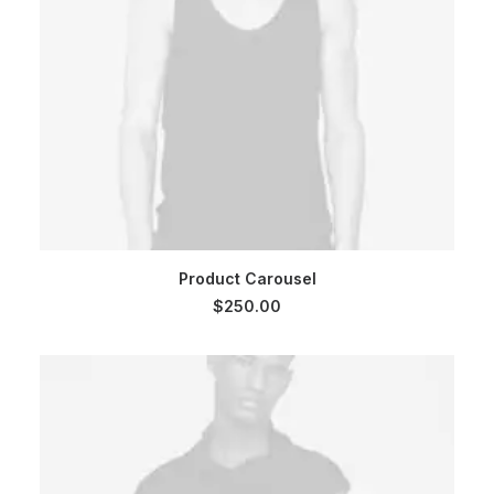
ADD TO CART
Product Carousel
$
250.00