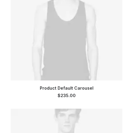
ADD TO CART
Product Default Carousel
$
235.00