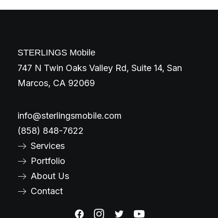
STERLINGS Mobile
747 N Twin Oaks Valley Rd, Suite 14, San
Marcos, CA 92069
info@sterlingsmobile.com
(858) 848-7622
Services
Portfolio
About Us
Contact