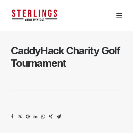
CaddyHack Charity Golf
Tournament