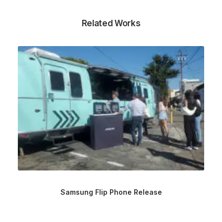
Related Works
Samsung Flip Phone Release