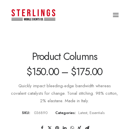
Product Columns
$
150.00
–
$
175.00
Quickly impact bleeding-edge bandwidth whereas
covalent catalysts for change. Tonal stitching. 98% cotton,
2% elastane. Made in Italy.
SKU:
036890
Categories:
Latest
,
Essentials