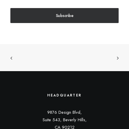
Subscribe
HEADQUARTER
9876 Design Blvd,
Suite 543, Beverly Hills,
CA 90212