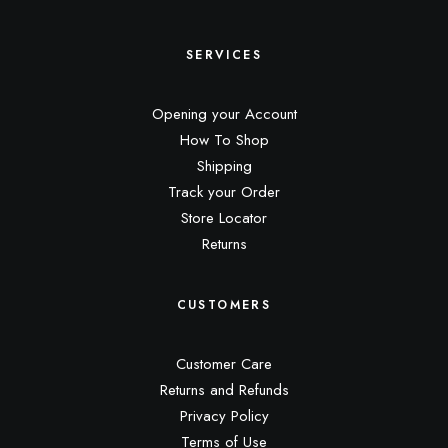
SERVICES
Opening your Account
How To Shop
Shipping
Track your Order
Store Locator
Returns
CUSTOMERS
Customer Care
Returns and Refunds
Privacy Policy
Terms of Use