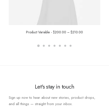
Product Variable
$
200.00
–
$
210.00
SELECT OPTIONS
Let's stay in touch
Sign up now to hear about new stories, product drops,
and all things — straight from your inbox.