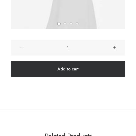
Product
Columns
quantity
Add to cart
Related Products